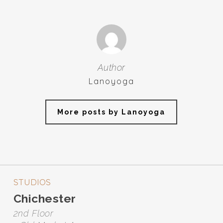
Author
Lanoyoga
More posts by Lanoyoga
STUDIOS
Chichester
2nd Floor