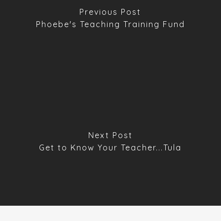
Previous Post
Phoebe's Teaching Training Fund
Next Post
Get to Know Your Teacher...Tula