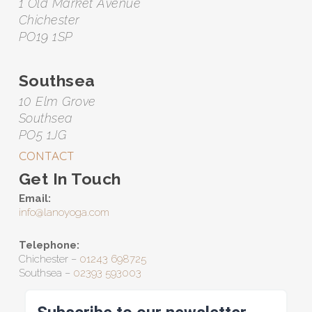
1 Old Market Avenue
Chichester
PO19 1SP
Southsea
10 Elm Grove
Southsea
PO5 1JG
CONTACT
Get In Touch
Email:
info@lanoyoga.com
Telephone:
Chichester –
01243 698725
Southsea –
02393 593003