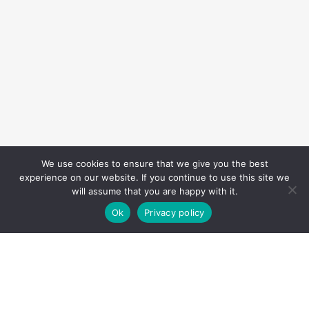
We use cookies to ensure that we give you the best
experience on our website. If you continue to use this site we
will assume that you are happy with it.
Ok
Privacy policy