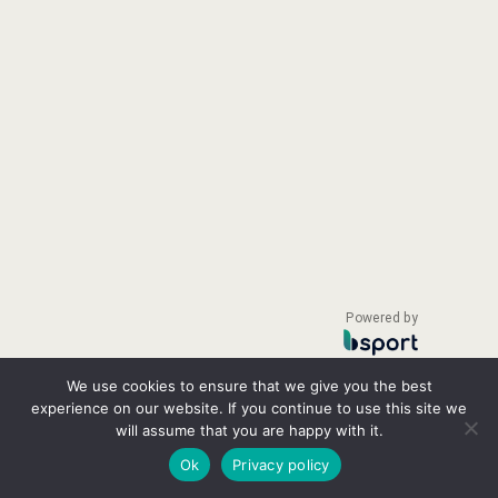
Powered by
We use cookies to ensure that we give you the best
experience on our website. If you continue to use this site we
will assume that you are happy with it.
Ok
Privacy policy