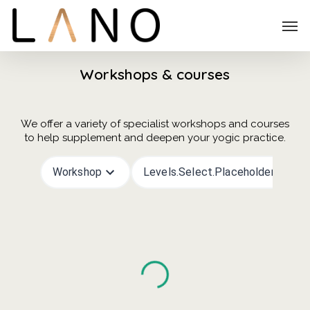
Skip
Menu
Men
to
main
content
Workshops & courses
We offer a variety of specialist workshops and courses
to help supplement and deepen your yogic practice.
Workshop
Levels.select.placeholder