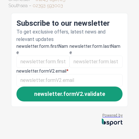
Southsea –
02393 593003