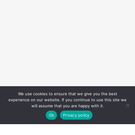
We use cookies to ensure that we give you the best
experience on our website. If you continue to use this site we
will assume that you are happy with it.
Ok
Privacy policy