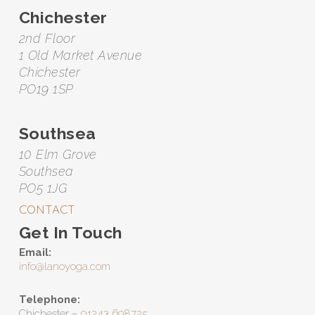
Chichester
2nd Floor
1 Old Market Avenue
Chichester
PO19 1SP
Southsea
10 Elm Grove
Southsea
PO5 1JG
CONTACT
Get In Touch
Email:
info@lanoyoga.com
Telephone:
Chichester –
01243 698725