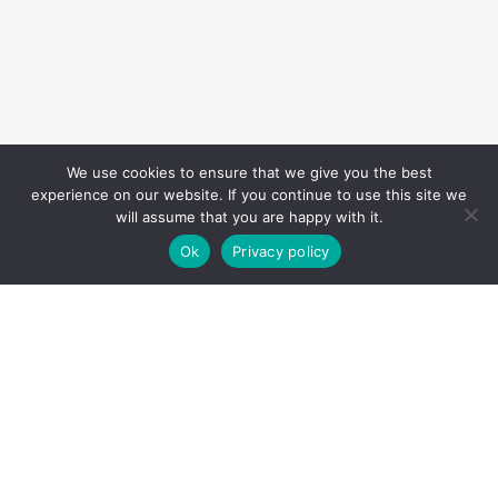
We use cookies to ensure that we give you the best
experience on our website. If you continue to use this site we
will assume that you are happy with it.
Ok
Privacy policy