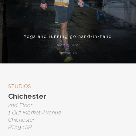
Yoga and running go hand-in-hand
June 25, 2024
By
Laura
STUDIOS
Chichester
2nd Floor
1 Old Market Avenue
Chichester
PO19 1SP