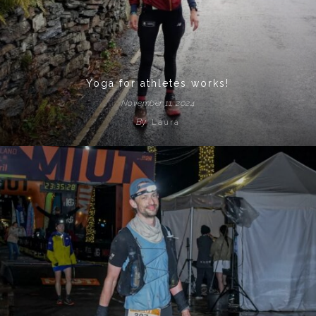
Yoga for athletes works!
November 11, 2024
By
Laura