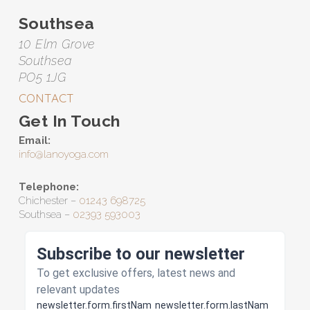
Southsea
10 Elm Grove
Southsea
PO5 1JG
CONTACT
Get In Touch
Email:
info@lanoyoga.com
Telephone:
Chichester –
01243 698725
Southsea –
02393 593003