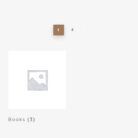
1
2
Books
(3)