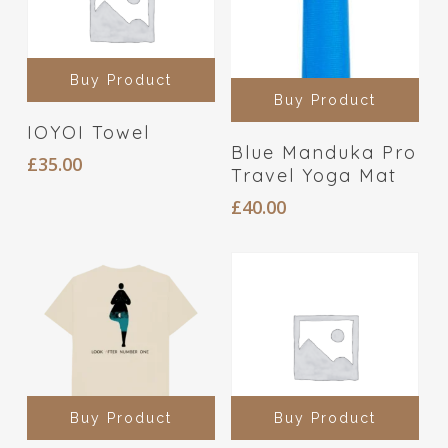
Buy Product
Buy Product
IOYOI Towel
Blue Manduka Pro
£
35.00
Travel Yoga Mat
£
40.00
Buy Product
Buy Product