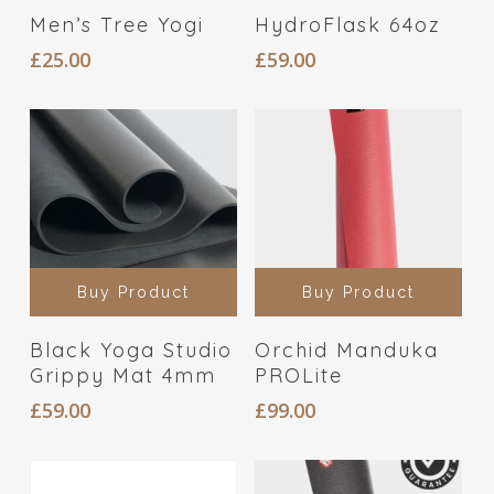
Men’s Tree Yogi
HydroFlask 64oz
£
25.00
£
59.00
Buy Product
Buy Product
Black Yoga Studio
Orchid Manduka
Grippy Mat 4mm
PROLite
£
59.00
£
99.00