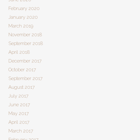
February 2020
January 2020
March 2019
November 2018
September 2018
April 2018
December 2017
October 2017
September 2017
August 2017
July 2017
June 2017
May 2017
April 2017
March 2017
February 2017