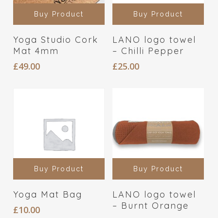
Buy Product
Buy Product
Yoga Studio Cork
LANO logo towel
Mat 4mm
– Chilli Pepper
£
49.00
£
25.00
Buy Product
Buy Product
Yoga Mat Bag
LANO logo towel
– Burnt Orange
£
10.00