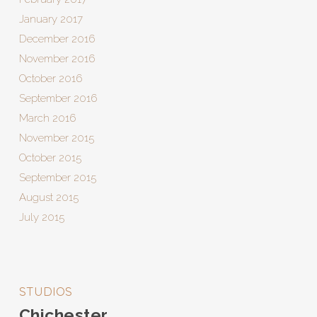
January 2017
December 2016
November 2016
October 2016
September 2016
March 2016
November 2015
October 2015
September 2015
August 2015
July 2015
STUDIOS
Chichester