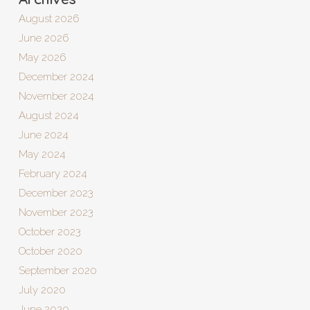
August 2026
June 2026
May 2026
December 2024
November 2024
August 2024
June 2024
May 2024
February 2024
December 2023
November 2023
October 2023
October 2020
September 2020
July 2020
June 2020