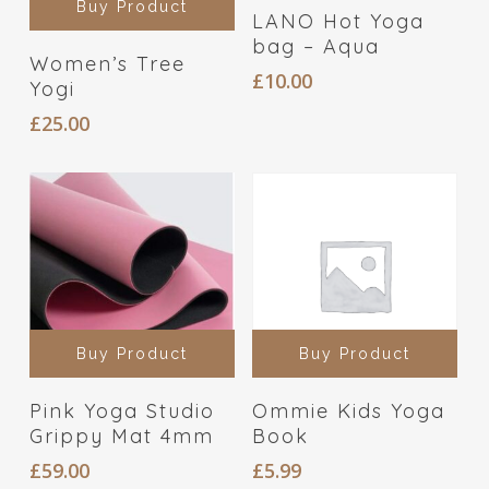
Buy Product
LANO Hot Yoga
bag – Aqua
Women’s Tree
£
10.00
Yogi
£
25.00
Buy Product
Buy Product
Pink Yoga Studio
Ommie Kids Yoga
Grippy Mat 4mm
Book
£
59.00
£
5.99