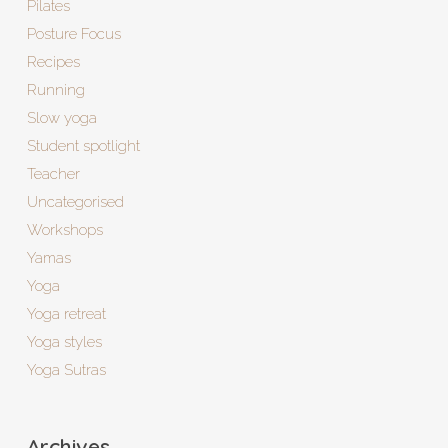
Pilates
Posture Focus
Recipes
Running
Slow yoga
Student spotlight
Teacher
Uncategorised
Workshops
Yamas
Yoga
Yoga retreat
Yoga styles
Yoga Sutras
Archives