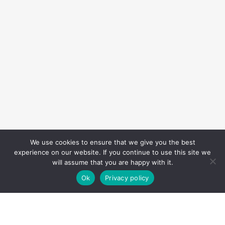
We use cookies to ensure that we give you the best
experience on our website. If you continue to use this site we
will assume that you are happy with it.
Ok
Privacy policy