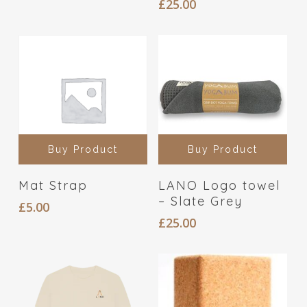
£
25.00
Buy Product
Buy Product
Mat Strap
LANO Logo towel
– Slate Grey
£
5.00
£
25.00