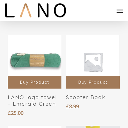
Skip
Menu
Men
to
main
content
Buy Product
Buy Product
LANO logo towel
Scooter Book
– Emerald Green
£
8.99
£
25.00