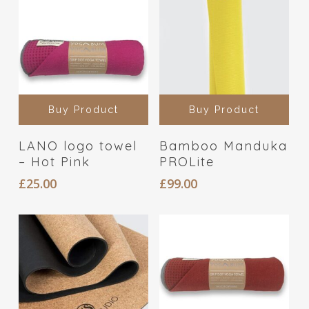
Buy Product
Buy Product
LANO logo towel
Bamboo Manduka
– Hot Pink
PROLite
£
25.00
£
99.00