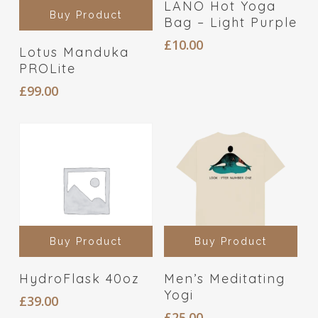
LANO Hot Yoga
Buy Product
Bag – Light Purple
£
10.00
Lotus Manduka
PROLite
£
99.00
Buy Product
Buy Product
HydroFlask 40oz
Men’s Meditating
Yogi
£
39.00
£
25.00