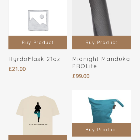
Buy Product
Buy Product
HyrdoFlask 21oz
Midnight Manduka
PROLite
£
21.00
£
99.00
Buy Product