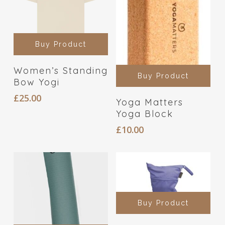
Buy Product
Women’s Standing
Buy Product
Bow Yogi
£
25.00
Yoga Matters
Yoga Block
£
10.00
Buy Product