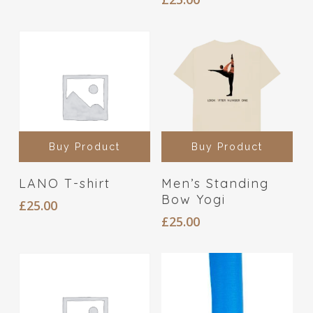
Buy Product
Buy Product
LANO T-shirt
Men’s Standing
Bow Yogi
£
25.00
£
25.00