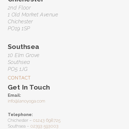
2nd Floor
1 Old Market Avenue
Chichester
PO19 1SP
Southsea
10 Elm Grove
Southsea
PO5 1JG
CONTACT
Get In Touch
Email:
info@lanoyoga.com
Telephone:
Chichester –
01243 698725
Southsea –
02393 593003