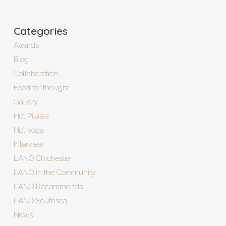
Categories
Awards
Blog
Collaboration
Food for thought
Gallery
Hot Pilates
Hot yoga
Interview
LANO Chichester
LANO in the Community
LANO Recommends
LANO Southsea
News