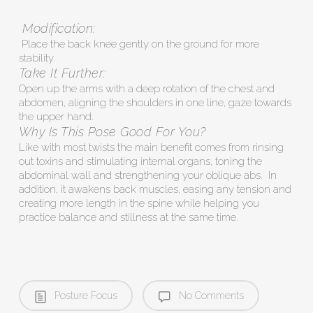
Modification:
Place the back knee gently on the ground for more
stability.
Take It Further:
Open up the arms with a deep rotation of the chest and
abdomen, aligning the shoulders in one line, gaze towards
the upper hand.
Why Is This Pose Good For You?
Like with most twists the main benefit comes from rinsing
out toxins and stimulating internal organs, toning the
abdominal wall and strengthening your oblique abs. In
addition, it awakens back muscles, easing any tension and
creating more length in the spine while helping you
practice balance and stillness at the same time.
Posture Focus
No Comments