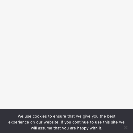
We use cookies to ensure that we give you the best
experience on our website. If you continue to use this site we
will assume that you are happy with it.