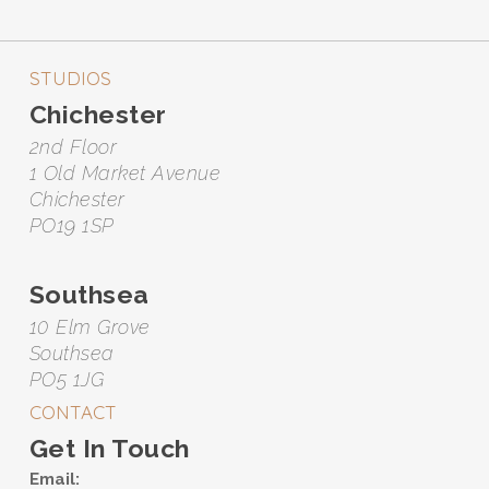
STUDIOS
Chichester
2nd Floor
1 Old Market Avenue
Chichester
PO19 1SP
Southsea
10 Elm Grove
Southsea
PO5 1JG
CONTACT
Get In Touch
Email: