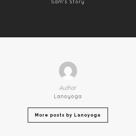
Sam's Story
Author
Lanoyoga
More posts by Lanoyoga