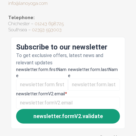
info@lanoyoga.com
Telephone:
Chichester –
01243 698725
Southsea –
02393 593003