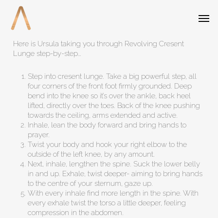
Skip
Menu
Men
to
main
content
Here is Ursula taking you through Revolving Cresent
Lunge step-by-step…
Step into cresent lunge. Take a big powerful step, all
four corners of the front foot firmly grounded. Deep
bend into the knee so it’s over the ankle, back heel
lifted, directly over the toes. Back of the knee pushing
towards the ceiling, arms extended and active.
Inhale, lean the body forward and bring hands to
prayer.
Twist your body and hook your right elbow to the
outside of the left knee, by any amount.
Next, inhale, lengthen the spine. Suck the lower belly
in and up. Exhale, twist deeper- aiming to bring hands
to the centre of your sternum, gaze up.
With every inhale find more length in the spine. With
every exhale twist the torso a little deeper, feeling
compression in the abdomen.