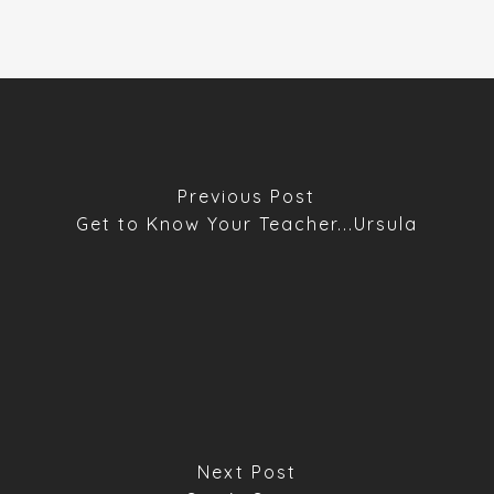
Previous Post
Get to Know Your Teacher...Ursula
Next Post