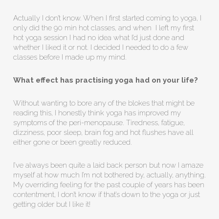
Actually I don’t know. When I first started coming to yoga, I
only did the 90 min hot classes, and when I left my first
hot yoga session I had no idea what I’d just done and
whether I liked it or not. I decided I needed to do a few
classes before I made up my mind.
What effect has practising yoga had on your life?
Without wanting to bore any of the blokes that might be
reading this, I honestly think yoga has improved my
symptoms of the peri-menopause. Tiredness, fatigue,
dizziness, poor sleep, brain fog and hot flushes have all
either gone or been greatly reduced.
I’ve always been quite a laid back person but now I amaze
myself at how much I’m not bothered by, actually, anything.
My overriding feeling for the past couple of years has been
contentment, I don’t know if that’s down to the yoga or just
getting older but I like it!