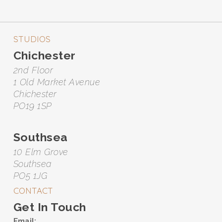
STUDIOS
Chichester
2nd Floor
1 Old Market Avenue
Chichester
PO19 1SP
Southsea
10 Elm Grove
Southsea
PO5 1JG
CONTACT
Get In Touch
Email: