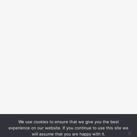
We use cookies to ensure that we give you the best
experience on our website. If you continue to use this site we
will assume that you are happy with it.