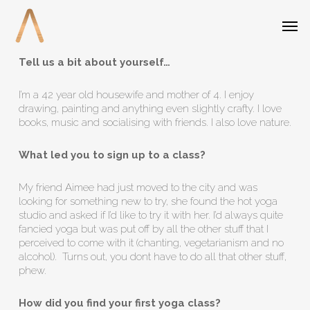
Skip
Menu
Men
to
main
content
Tell us a bit about yourself…
I’m a 42 year old housewife and mother of 4. I enjoy
drawing, painting and anything even slightly crafty. I love
books, music and socialising with friends. I also love nature.
What led you to sign up to a class?
My friend Aimee had just moved to the city and was
looking for something new to try, she found the hot yoga
studio and asked if I’d like to try it with her. I’d always quite
fancied yoga but was put off by all the other stuff that I
perceived to come with it (chanting, vegetarianism and no
alcohol). Turns out, you dont have to do all that other stuff,
phew.
How did you find your first yoga class?