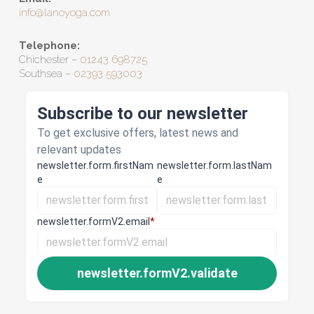
info@lanoyoga.com
Telephone:
Chichester –
01243 698725
Southsea –
02393 593003