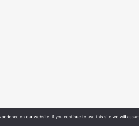
erience on our website. If you continue to use this site we will assum