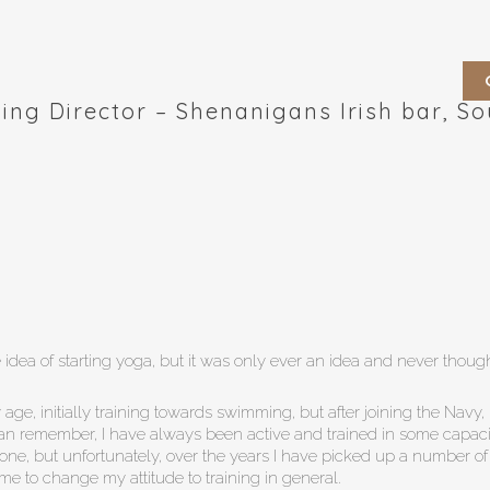
ing Director – Shenanigans Irish bar, S
idea of starting yoga, but it was only ever an idea and never though
 age, initially training towards swimming, but after joining the Nav
can remember, I have always been active and trained in some capaci
zone, but unfortunately, over the years I have picked up a number of
me to change my attitude to training in general.