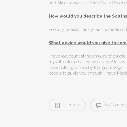
and Alice, as well as “Forest” with Phoeb
How would you describe the Souths
Friendly, relaxed, family-feel, home-from
What advice would you give to some
I have lost count at the amount of peopl
myself included a few weeks ago! I’d say if
have nothing to lose by trying out yoga. I 
people to guide you through. I have Maxin
Interview
No Commen