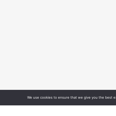
We use cookies to ensure that we give you the best exp