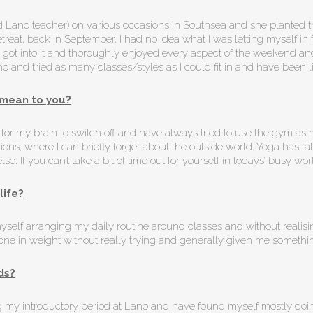
 Lano teacher) on various occasions in Southsea and she planted t
at, back in September. I had no idea what I was letting myself in fo
t soon got into it and thoroughly enjoyed every aspect of the weekend
 Lano and tried as many classes/styles as I could fit in and have been 
mean to you?
lt for my brain to switch off and have always tried to use the gym 
tions, where I can briefly forget about the outside world. Yoga has ta
e. If you can’t take a bit of time out for yourself in todays’ busy wo
life?
yself arranging my daily routine around classes and without realis
stone in weight without really trying and generally given me somethi
ds?
ng my introductory period at Lano and have found myself mostly doin