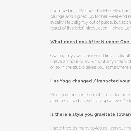
I bumped into Maxine (The Max Effect and
plunge and signed up for her weekend retre
Initially I felt slightly out of place, bu
result of this brief introduction, I joined
What does Look After Number One 
Owning my own business, I find it difficu
I have an hour or so, without any interrup
or so in the studio takes you somewhere els
Has Yoga changed / impacted your 
Since jumping on the mat, I have found m
attitude to food as well, dropped over 2 
Is there a style you gravitate towar
I have tried as many styles as I can duri