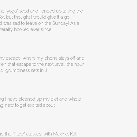
he “yoga” seed and I ended up taking the
r, but thought I would give it a go.
 and was sad to leave on the Sunday! As a
literally hooked ever since!
as my escape, where my phone stays off and
ken that escape to the next level, the hour
rld, grumpiness sets in J
ing I have cleaned up my diet and whole
ng new to get excited about.
g the “Flow” classes, with Maxine, Kat