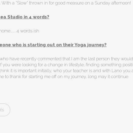
e. With a “Slow” thrown in for good measure on a Sunday afternoon!
ea Studio in 4 words?
-home……..4 words ish
one who is starting out on their Yoga journey?
e who have recently commented that I am the last person they would
 you were looking for a change in lifestyle, finding something positi
think it is important initially, who your teacher is and with Lano you a
e to thank for starting me off on my journey, long may it continue.
ts