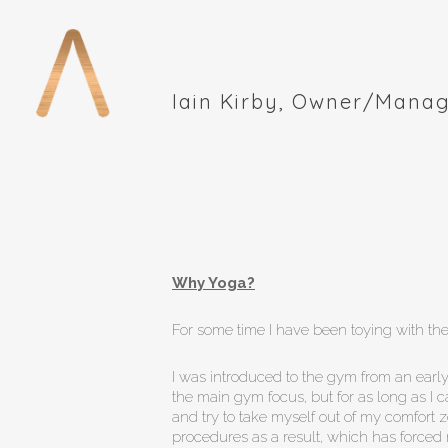
Skip
to
main
content
Iain Kirby, Owner/Manag
Why Yoga?
For some time I have been toying with the 
I was introduced to the gym from an early
the main gym focus, but for as long as I 
and try to take myself out of my comfort 
procedures as a result, which has forced 