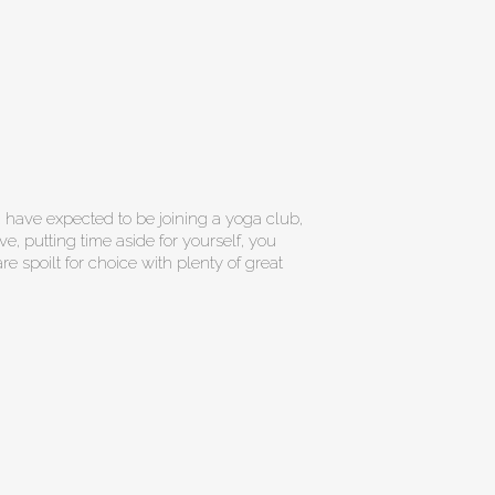
 have expected to be joining a yoga club,
ve, putting time aside for yourself, you
re spoilt for choice with plenty of great