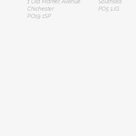
1 Old Market Avenue
Southsea
Chichester
PO5 1JG
PO19 1SP