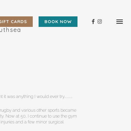
Menu
FACEBOOK
INSTAGRAM
GIFT CARDS
BOOK NOW
Menu
outhsea
t it was anything I would ever try…………
y, rugby and various other sports became
ty. Now at 50, I continue to use the gym
 injuries and a few minor surgical