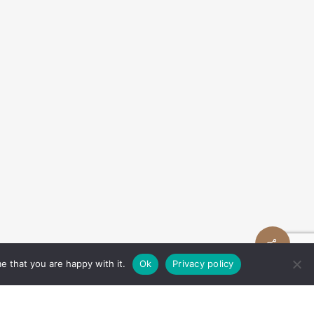
Share
e that you are happy with it.
Ok
Privacy policy