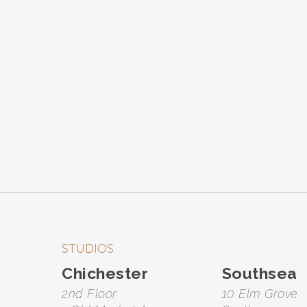
STUDIOS
Chichester
Southsea
2nd Floor
10 Elm Grove