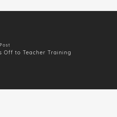
Post
's Off to Teacher Training