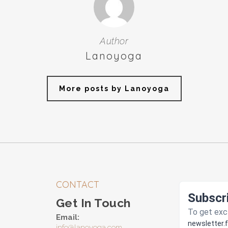
Author
Lanoyoga
More posts by Lanoyoga
CONTACT
Get In Touch
Email:
info@lanoyoga.com