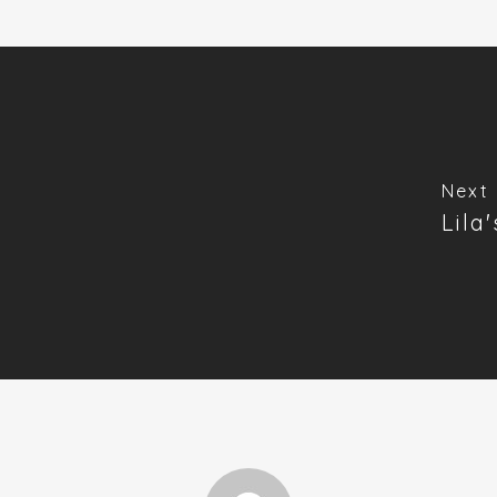
Next 
Lila