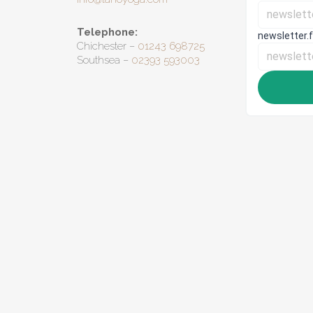
Telephone:
Chichester –
01243 698725
Southsea –
02393 593003