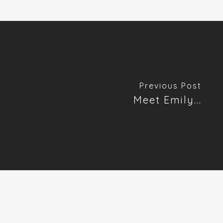
Previous Post
Meet Emily...