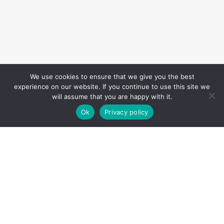
We use cookies to ensure that we give you the best
experience on our website. If you continue to use this site we
will assume that you are happy with it.
Ok
Privacy policy