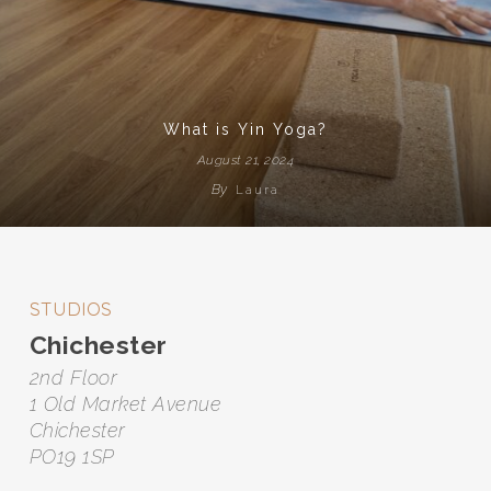
What is Yin Yoga?
August 21, 2024
By
Laura
STUDIOS
Chichester
2nd Floor
1 Old Market Avenue
Chichester
PO19 1SP