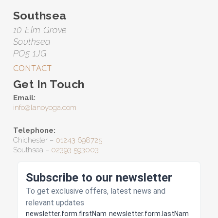
Southsea
10 Elm Grove
Southsea
PO5 1JG
CONTACT
Get In Touch
Email:
info@lanoyoga.com
Telephone:
Chichester –
01243 698725
Southsea –
02393 593003