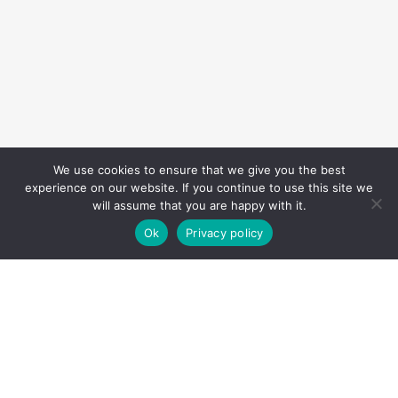
We use cookies to ensure that we give you the best
experience on our website. If you continue to use this site we
will assume that you are happy with it.
Ok
Privacy policy