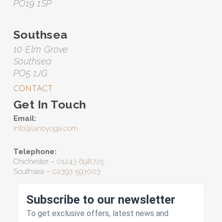
PO19 1SP
Southsea
10 Elm Grove
Southsea
PO5 1JG
CONTACT
Get In Touch
Email:
info@lanoyoga.com
Telephone:
Chichester –
01243 698725
Southsea –
02393 593003